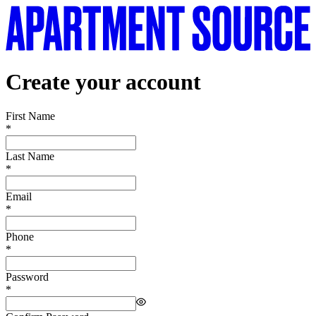
Create your account
First Name
*
Last Name
*
Email
*
Phone
*
Password
*