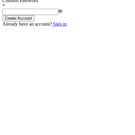
Confirm Password
*
Create Account
Already have an account?
Sign in