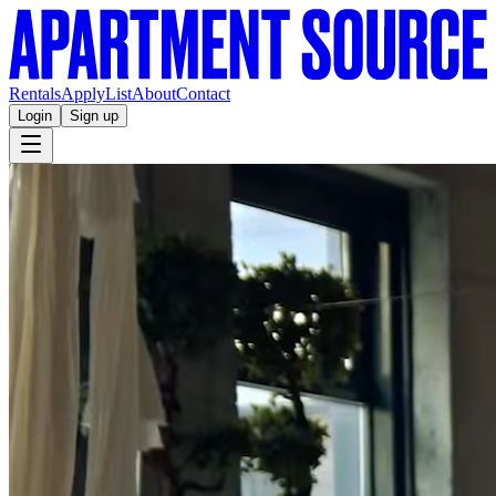
Rentals
Apply
List
About
Contact
Login
Sign up