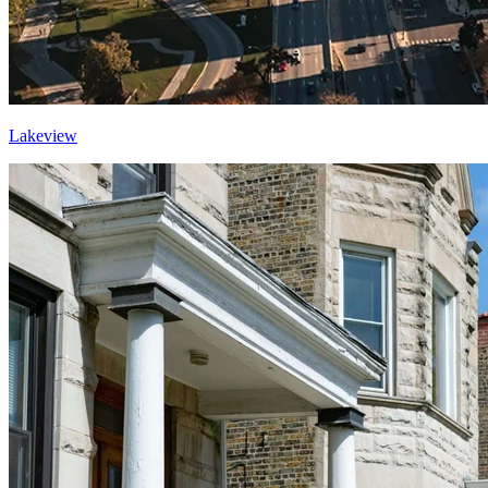
Lakeview