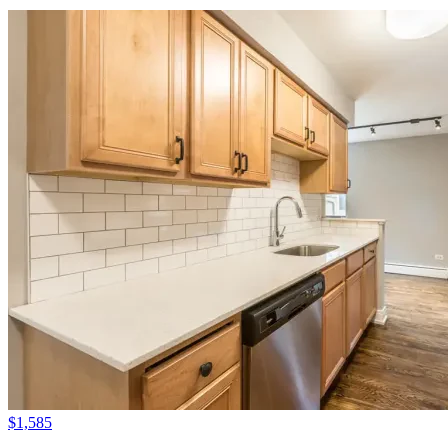
$1,585