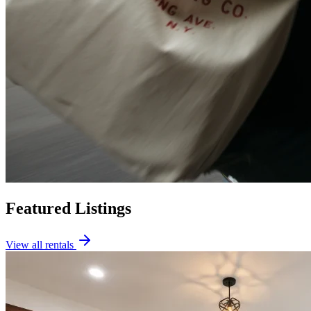
Featured Listings
View all rentals