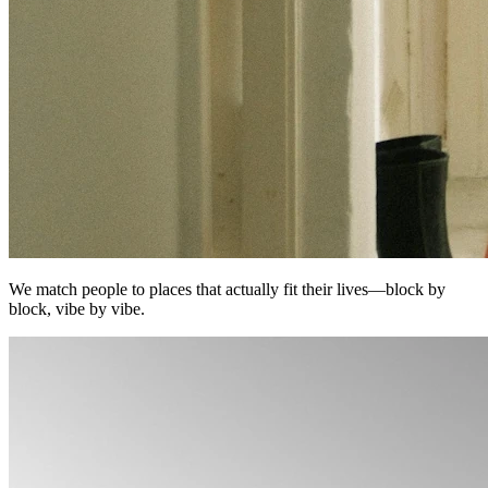
We match people to places that actually fit their lives—block by
block, vibe by vibe.