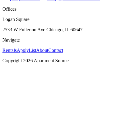
Offices
Logan Square
2533 W Fullerton Ave Chicago, IL 60647
Navigate
Rentals
Apply
List
About
Contact
Copyright 2026 Apartment Source