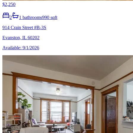
$2,250
2
1
bathrooms
990 sqft
914 Crain Street #B-3S
Evanston, IL 60202
Available: 9/1/2026