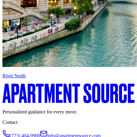
River North
Personalized guidance for every move.
Contact
(773) 404-9900
info@apartmentsource.com