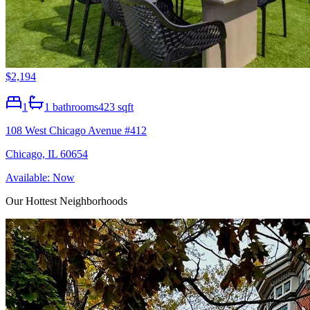
$2,194
1
1
bathrooms
423 sqft
108 West Chicago Avenue #412
Chicago, IL 60654
Available: Now
Our Hottest Neighborhoods