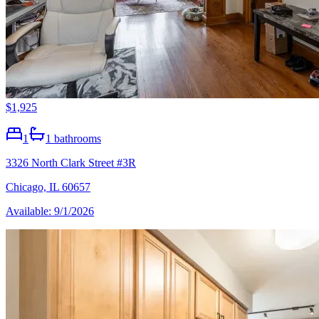
$1,925
1
1
bathrooms
3326 North Clark Street #3R
Chicago, IL 60657
Available: 9/1/2026