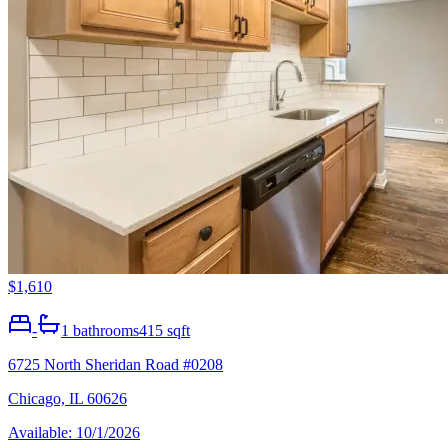
$1,610
-
1
bathrooms
415 sqft
6725 North Sheridan Road #0208
Chicago, IL 60626
Available: 10/1/2026