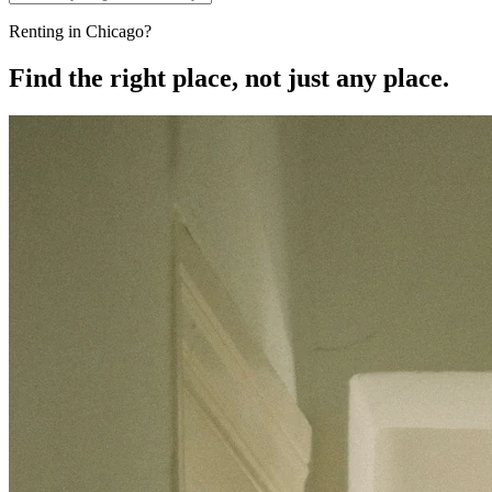
Renting in Chicago?
Find the right place, not just any place.