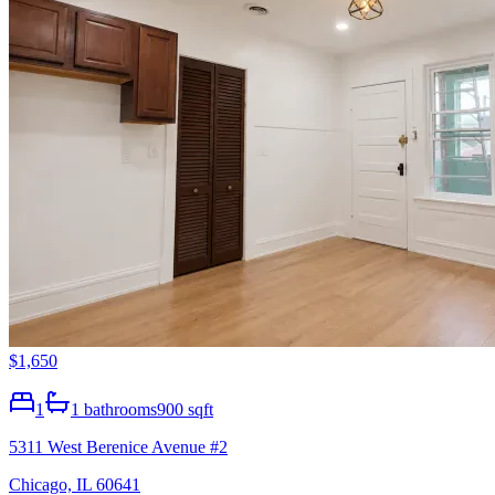
$1,650
1
1
bathrooms
900 sqft
5311 West Berenice Avenue #2
Chicago, IL 60641