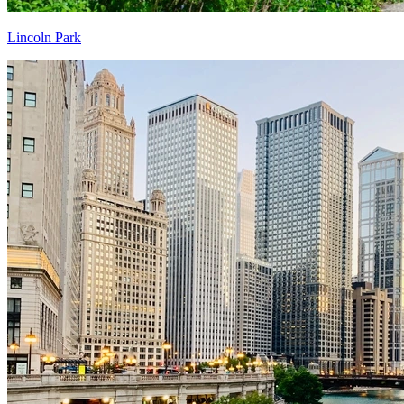
Lincoln Park