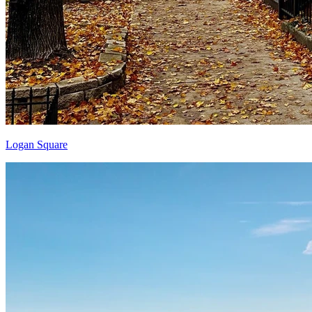
Logan Square