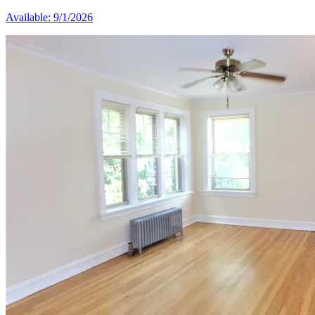
Available: 9/1/2026