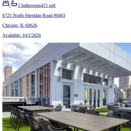
-
1
bathrooms
415 sqft
6725 North Sheridan Road #0403
Chicago, IL 60626
Available: 10/1/2026