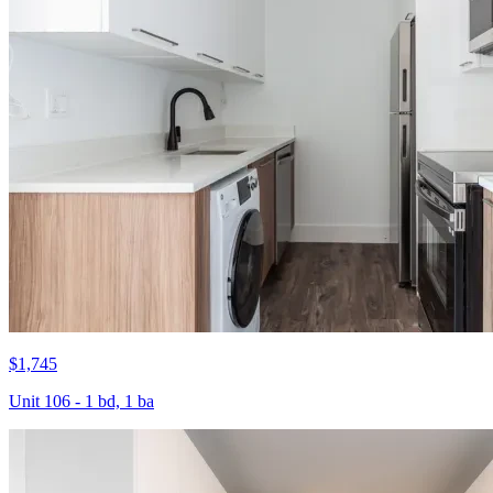
$1,745
Unit 106 - 1 bd, 1 ba