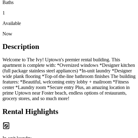
Baths
1
Available
Now
Description
Welcome to The Ivy! Uptown's premier rental building. This
apartment is complete with: *Oversized windows *Designer kitchen
(full package stainless steel appliances) *In-unit laundry *Designer
wide plank flooring *Top-of-the-line bathroom finishes The building
features: *Beautiful, welcoming entry lobby + mailroom *Fitness
center *Laundry room *Secure entry Plus, an amazing location in
prime Uptown near Foster beach, endless options of restaurants,
grocery stores, and so much more!
Rental Highlights