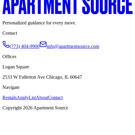
Personalized guidance for every move.
Contact
(773) 404-9900
info@apartmentsource.com
Offices
Logan Square
2533 W Fullerton Ave Chicago, IL 60647
Navigate
Rentals
Apply
List
About
Contact
Copyright 2026 Apartment Source