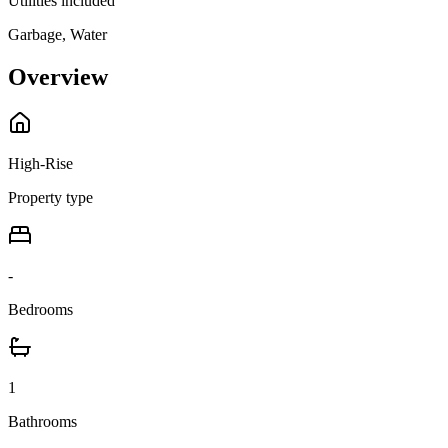
Utilities included
Garbage, Water
Overview
High-Rise
Property type
-
Bedrooms
1
Bathrooms