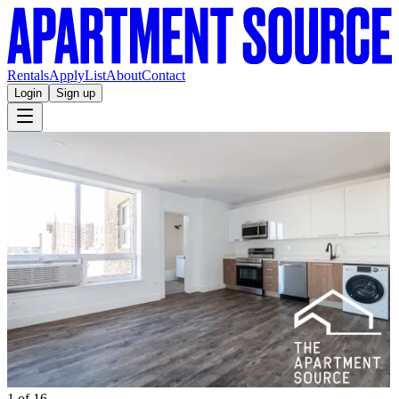
Rentals
Apply
List
About
Contact
Login
Sign up
1 of 16