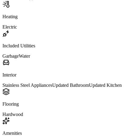
Heating
Electric
Included Utilities
Garbage
Water
Interior
Stainless Steel Appliances
Updated Bathroom
Updated Kitchen
Flooring
Hardwood
Amenities