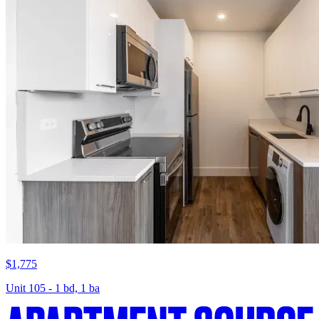
$1,775
Unit 105 - 1 bd, 1 ba