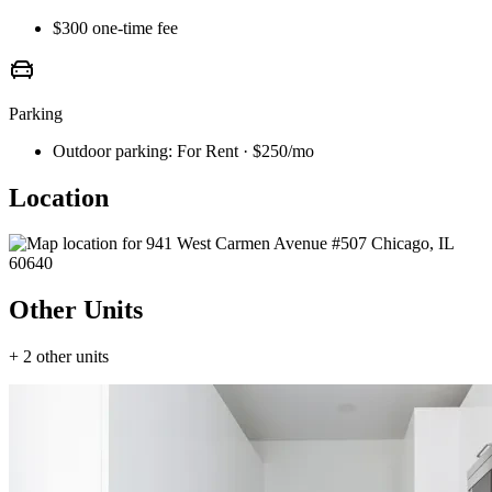
$300 one-time fee
Parking
Outdoor parking:
For Rent · $250/mo
Location
Other Units
+ 2 other units