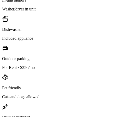
In-unit laundry
Washer/dryer in unit
Dishwasher
Included appliance
Outdoor parking
For Rent · $250/mo
Pet friendly
Cats and dogs allowed