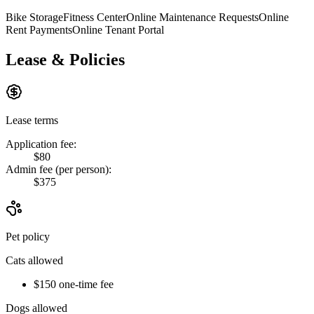
Bike Storage
Fitness Center
Online Maintenance Requests
Online
Rent Payments
Online Tenant Portal
Lease & Policies
Lease terms
Application fee:
$80
Admin fee (per person):
$375
Pet policy
Cats allowed
$150 one-time fee
Dogs allowed