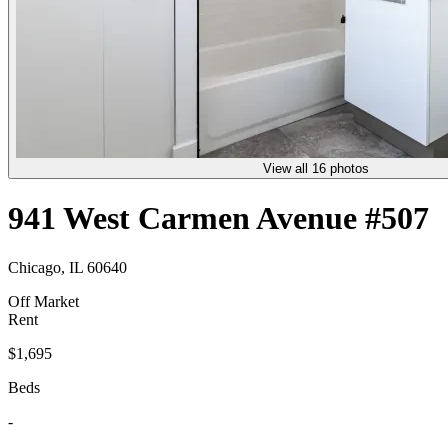
View all 16 photos
941 West Carmen Avenue #507
Chicago, IL 60640
Off Market
Rent
$1,695
Beds
-