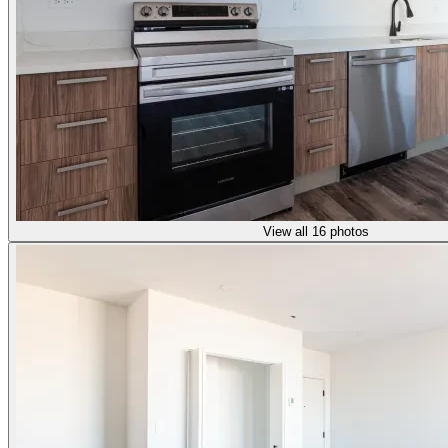
View all 16 photos