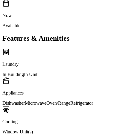
Now
Available
Features & Amenities
Laundry
In Building
In Unit
Appliances
Dishwasher
Microwave
Oven/Range
Refrigerator
Cooling
Window Unit(s)